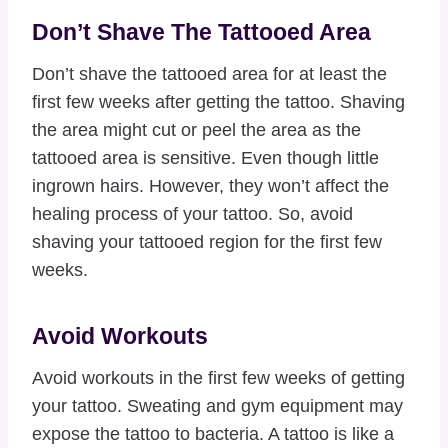
Don’t Shave The Tattooed Area
Don’t shave the tattooed area for at least the
first few weeks after getting the tattoo. Shaving
the area might cut or peel the area as the
tattooed area is sensitive. Even though little
ingrown hairs. However, they won’t affect the
healing process of your tattoo. So, avoid
shaving your tattooed region for the first few
weeks.
Avoid Workouts
Avoid workouts in the first few weeks of getting
your tattoo. Sweating and gym equipment may
expose the tattoo to bacteria. A tattoo is like a