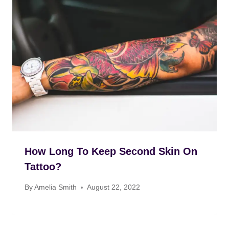
How Long To Keep Second Skin On
Tattoo?
By
Amelia Smith
August 22, 2022