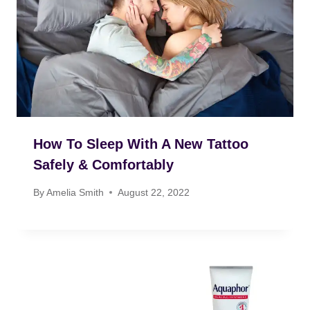
How To Sleep With A New Tattoo
Safely & Comfortably
By
Amelia Smith
August 22, 2022