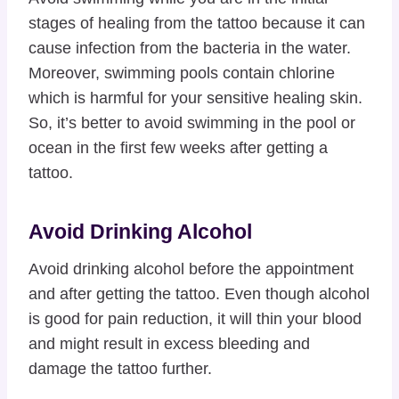
stages of healing from the tattoo because it can
cause infection from the bacteria in the water.
Moreover, swimming pools contain chlorine
which is harmful for your sensitive healing skin.
So, it’s better to avoid swimming in the pool or
ocean in the first few weeks after getting a
tattoo.
Avoid Drinking Alcohol
Avoid drinking alcohol before the appointment
and after getting the tattoo. Even though alcohol
is good for pain reduction, it will thin your blood
and might result in excess bleeding and
damage the tattoo further.