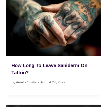
How Long To Leave Saniderm On
Tattoo?
By
Amelia Smith
August 24, 2022