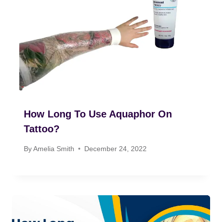
How Long To Use Aquaphor On
Tattoo?
By
Amelia Smith
December 24, 2022