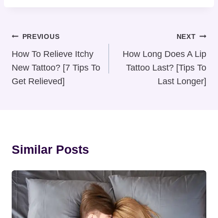
Post
PREVIOUS
NEXT
Navigation
How To Relieve Itchy
How Long Does A Lip
New Tattoo? [7 Tips To
Tattoo Last? [Tips To
Get Relieved]
Last Longer]
Similar Posts