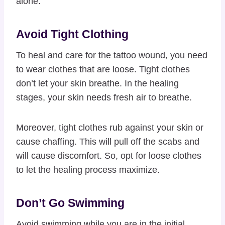
alone.
Avoid Tight Clothing
To heal and care for the tattoo wound, you need
to wear clothes that are loose. Tight clothes
don’t let your skin breathe. In the healing
stages, your skin needs fresh air to breathe.
Moreover, tight clothes rub against your skin or
cause chaffing. This will pull off the scabs and
will cause discomfort. So, opt for loose clothes
to let the healing process maximize.
Don’t Go Swimming
Avoid swimming while you are in the initial