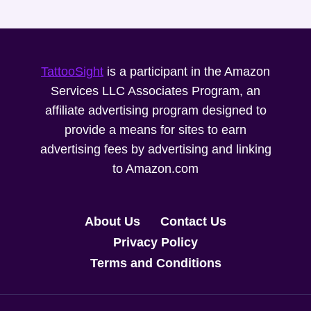
TattooSight
is a participant in the Amazon
Services LLC Associates Program, an
affiliate advertising program designed to
provide a means for sites to earn
advertising fees by advertising and linking
to Amazon.com
About Us
Contact Us
Privacy Policy
Terms and Conditions