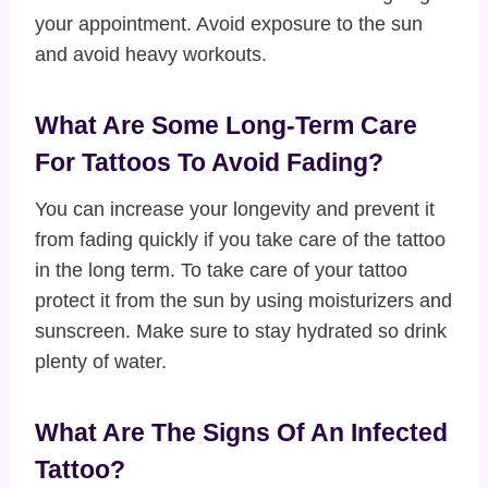
your appointment. Avoid exposure to the sun
and avoid heavy workouts.
What Are Some Long-Term Care
For Tattoos To Avoid Fading?
You can increase your longevity and prevent it
from fading quickly if you take care of the tattoo
in the long term. To take care of your tattoo
protect it from the sun by using moisturizers and
sunscreen. Make sure to stay hydrated so drink
plenty of water.
What Are The Signs Of An Infected
Tattoo?