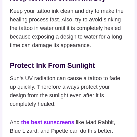
Keep your tattoo ink clean and dry to make the
healing process fast. Also, try to avoid sinking
the tattoo in water until it is completely healed
because exposing a design to water for a long
time can damage its appearance.
Protect Ink From Sunlight
Sun’s UV radiation can cause a tattoo to fade
up quickly. Therefore always protect your
design from the sunlight even after it is
completely healed.
And
the best sunscreens
like Mad Rabbit,
Blue Lizard, and Pipette can do this better.