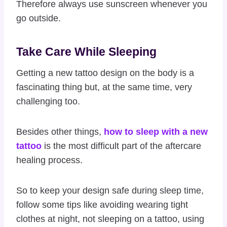
Therefore always use sunscreen whenever you
go outside.
Take Care While Sleeping
Getting a new tattoo design on the body is a
fascinating thing but, at the same time, very
challenging too.
Besides other things,
how to sleep with a new
tattoo
is the most difficult part of the aftercare
healing process.
So to keep your design safe during sleep time,
follow some tips like avoiding wearing tight
clothes at night, not sleeping on a tattoo, using