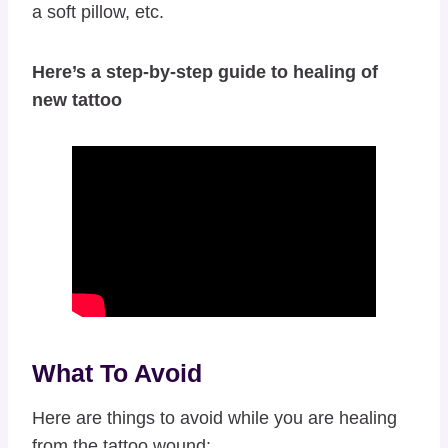
a soft pillow, etc.
Here’s a step-by-step guide to healing of
new tattoo
What To Avoid
Here are things to avoid while you are healing
from the tattoo wound: