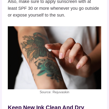
Also, make sure to apply sunscreen with at
least SPF 30 or more whenever you go outside
or expose yourself to the sun.
Source: Rejuvaskin
Keep New Ink Clean And Dry