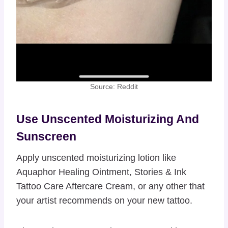
Source: Reddit
Use Unscented Moisturizing And
Sunscreen
Apply unscented moisturizing lotion like
Aquaphor Healing Ointment, Stories & Ink
Tattoo Care Aftercare Cream, or any other that
your artist recommends on your new tattoo.