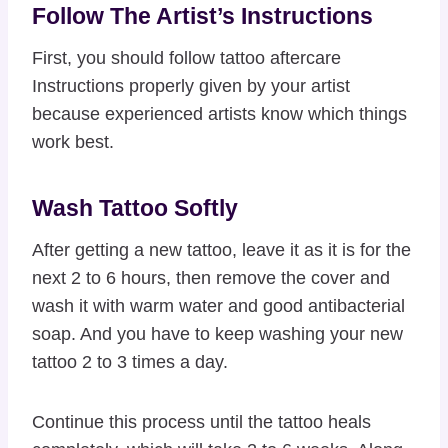
Follow The Artist’s Instructions
First, you should follow tattoo aftercare
Instructions properly given by your artist
because experienced artists know which things
work best.
Wash Tattoo Softly
After getting a new tattoo, leave it as it is for the
next 2 to 6 hours, then remove the cover and
wash it with warm water and good antibacterial
soap. And you have to keep washing your new
tattoo 2 to 3 times a day.
Continue this process until the tattoo heals