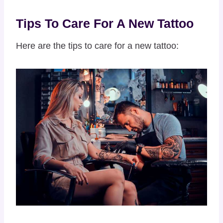
Tips To Care For A New Tattoo
Here are the tips to care for a new tattoo: