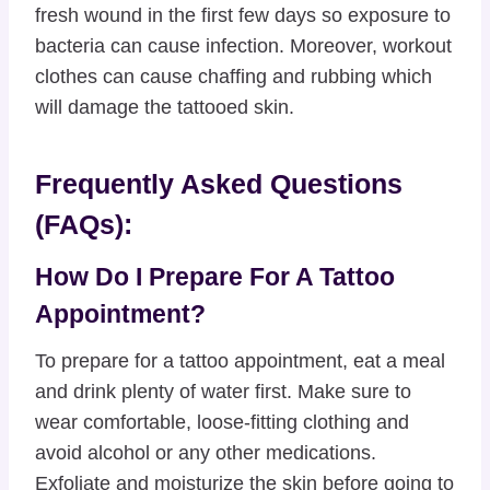
fresh wound in the first few days so exposure to
bacteria can cause infection. Moreover, workout
clothes can cause chaffing and rubbing which
will damage the tattooed skin.
Frequently Asked Questions
(FAQs):
How Do I Prepare For A Tattoo
Appointment?
To prepare for a tattoo appointment, eat a meal
and drink plenty of water first. Make sure to
wear comfortable, loose-fitting clothing and
avoid alcohol or any other medications.
Exfoliate and moisturize the skin before going to