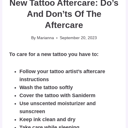
New Tattoo Aftercare: Do’s
And Don’ts Of The
Aftercare
By
Marianna
September 20, 2023
To care for a new tattoo you have to:
Follow your tattoo artist’s aftercare
instructions
Wash the tattoo softly
Cover the tattoo with Saniderm
Use unscented moisturizer and
sunscreen
Keep ink clean and dry
Take care while sleeping