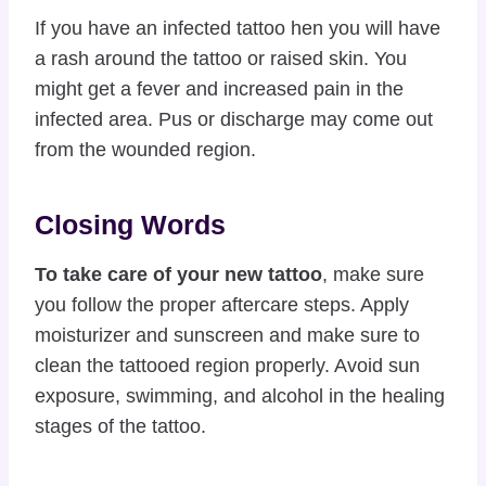
If you have an infected tattoo hen you will have
a rash around the tattoo or raised skin. You
might get a fever and increased pain in the
infected area. Pus or discharge may come out
from the wounded region.
Closing Words
To take care of your new tattoo
, make sure
you follow the proper aftercare steps. Apply
moisturizer and sunscreen and make sure to
clean the tattooed region properly. Avoid sun
exposure, swimming, and alcohol in the healing
stages of the tattoo.