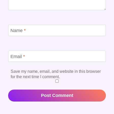
Name
*
Email
*
Save my name, email, and website in this browser
for the next time I comment.