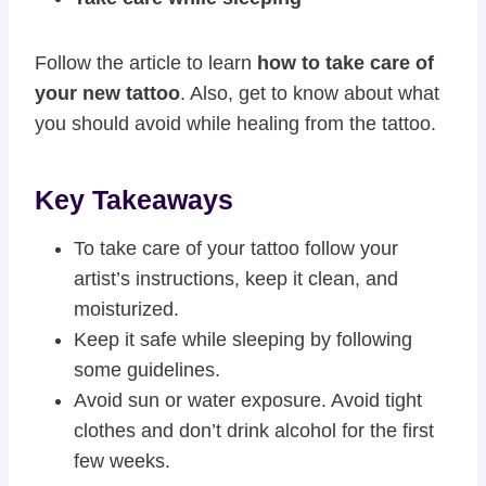
Follow the article to learn
how to take care of
your new tattoo
. Also, get to know about what
you should avoid while healing from the tattoo.
Key Takeaways
To take care of your tattoo follow your
artist’s instructions, keep it clean, and
moisturized.
Keep it safe while sleeping by following
some guidelines.
Avoid sun or water exposure. Avoid tight
clothes and don’t drink alcohol for the first
few weeks.