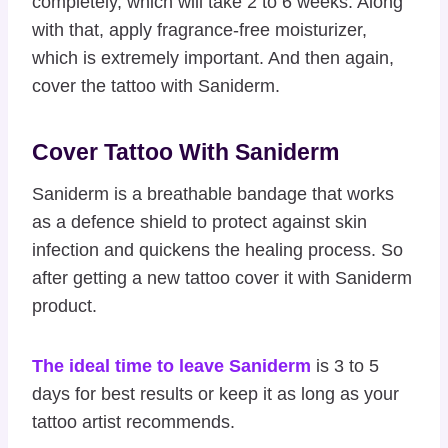
completely, which will take 2 to 6 weeks. Along
with that, apply fragrance-free moisturizer,
which is extremely important. And then again,
cover the tattoo with Saniderm.
Cover Tattoo With Saniderm
Saniderm is a breathable bandage that works
as a defence shield to protect against skin
infection and quickens the healing process. So
after getting a new tattoo cover it with Saniderm
product.
The ideal time to leave Saniderm
is 3 to 5
days for best results or keep it as long as your
tattoo artist recommends.