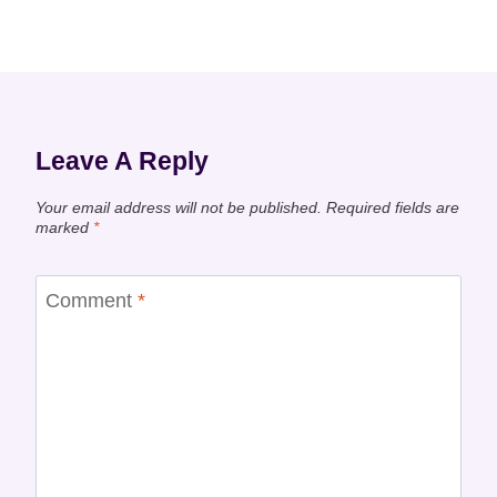
Leave A Reply
Your email address will not be published.
Required fields are
marked
*
Comment
*