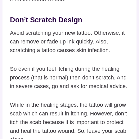
Don’t Scratch Design
Avoid scratching your new tattoo. Otherwise, it
can remove or fade up ink quickly. Also,
scratching a tattoo causes skin infection.
So even if you feel itching during the healing
process (that is normal) then don’t scratch. And
in severe cases, go and ask for medical advice.
While in the healing stages, the tattoo will grow
scab which can result in itching. However, don’t
itch the scab because it is important to protect
and heal the tattoo wound. So, leave your scab