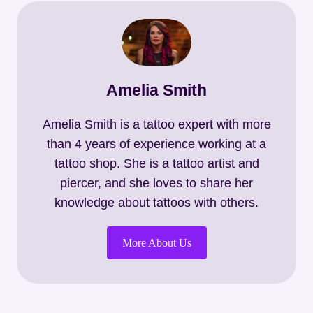
Amelia Smith
Amelia Smith is a tattoo expert with more
than 4 years of experience working at a
tattoo shop. She is a tattoo artist and
piercer, and she loves to share her
knowledge about tattoos with others.
More About Us