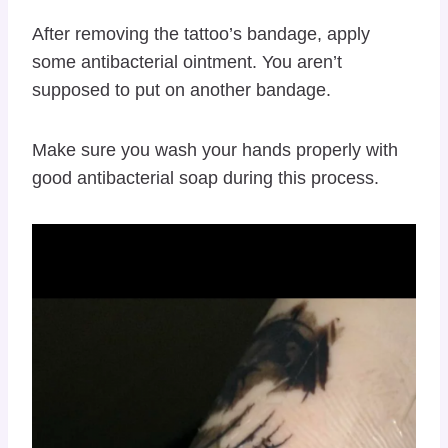
After removing the tattoo’s bandage, apply
some antibacterial ointment. You aren’t
supposed to put on another bandage.
Make sure you wash your hands properly with
good antibacterial soap during this process.