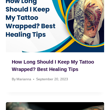
How Long Should I Keep My Tattoo
Wrapped? Best Healing Tips
By
Marianna
September 20, 2023