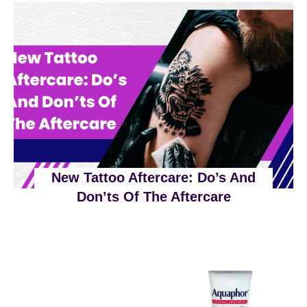
!
T
H
?
A
V
O
I
D
I
N
F
New Tattoo Aftercare: Do’s And
E
Don’ts Of The Aftercare
C
T
I
O
N