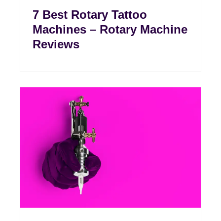
7 Best Rotary Tattoo
Machines – Rotary Machine
Reviews