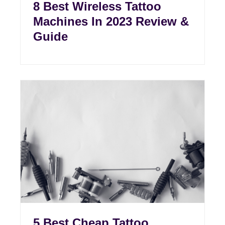
8 Best Wireless Tattoo
Machines In 2023 Review &
Guide
5 Best Cheap Tattoo