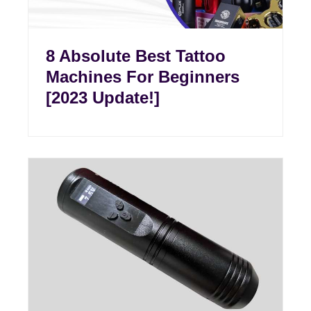
8 Absolute Best Tattoo
Machines For Beginners
[2023 Update!]