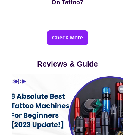
On Tattoo?
Check More
Reviews & Guide