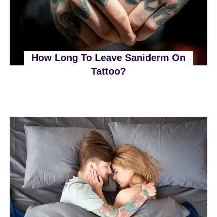
How Long To Leave Saniderm On
Tattoo?