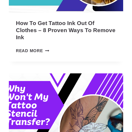
O
A
R
T
How To Get Tattoo Ink Out Of
I
Clothes – 8 Proven Ways To Remove
S
Ink
T
A
H
READ MORE
T
O
4
W
0
T
:
O
E
G
A
E
S
T
I
T
E
A
R
T
T
T
H
O