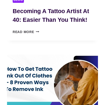
BLOG
Becoming A Tattoo Artist At
40: Easier Than You Think!
B
READ MORE
E
C
O
M
I
N
G
A
T
A
T
T
O