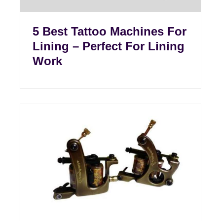
5 Best Tattoo Machines For
Lining – Perfect For Lining
Work