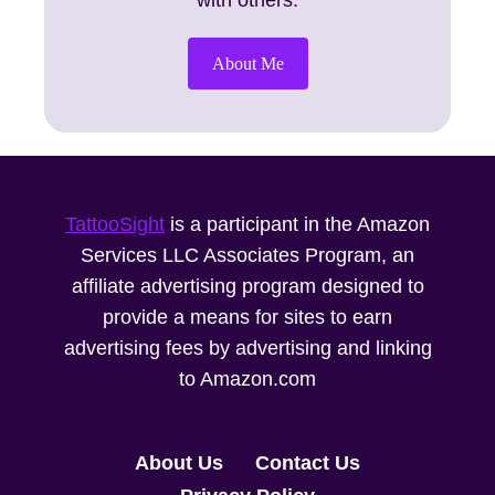
with others.
About Me
TattooSight
is a participant in the Amazon
Services LLC Associates Program, an
affiliate advertising program designed to
provide a means for sites to earn
advertising fees by advertising and linking
to Amazon.com
About Us
Contact Us