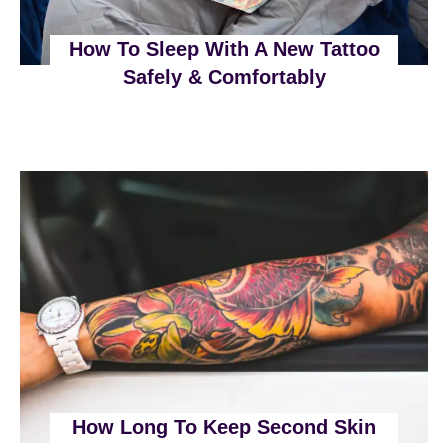
How To Sleep With A New Tattoo
Safely & Comfortably
How Long To Keep Second Skin