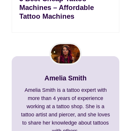
Machines – Affordable
Tattoo Machines
Amelia Smith
Amelia Smith is a tattoo expert with
more than 4 years of experience
working at a tattoo shop. She is a
tattoo artist and piercer, and she loves
to share her knowledge about tattoos