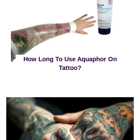
How Long To Use Aquaphor On
Tattoo?