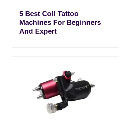
5 Best Coil Tattoo
Machines For Beginners
And Expert