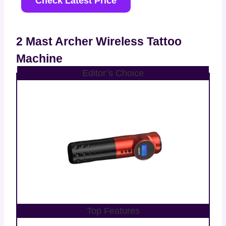
Check Latest Price
2 Mast Archer Wireless Tattoo
Machine
Editor’s Choice
Top Features