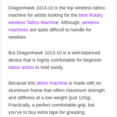
Dragonhawk 1013-10 is the top wireless tattoo
machine for artists looking for the
best Rotary
wireless Tattoo Machin
e. Although,
wireless
machines
are quite difficult to handle for
newbies.
But Dragonhawk 1013-10 is a well-balanced
device that is highly comfortable for beginner
tattoo artists
to hold easily.
Because this
tattoo machine
is made with an
Aluminum frame that offers maximum strength
and stiffness at a low weight (just 120g).
Practically, a perfect comfortable grip, but
you’ve to buy extra tape for grasping.