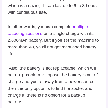
which is amazing. It can last up to 6 to 8 hours
with continuous use.
In other words, you can complete
multiple
tattooing sessions
on a single charge with its
2,000mAh battery. But if you set the machine to
more than V8, you’ll not get mentioned battery
life.
Also, the battery is not replaceable, which will
be a big problem. Suppose the battery is out of
charge and you’re away from a power source,
then the only option is to find the socket and
charge it; there is no option for a backup
battery.