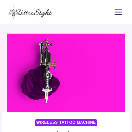
Skip
to
content
WIRELESS TATTOO MACHINE