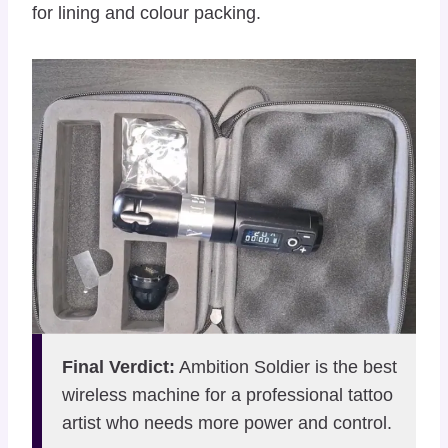
for lining and colour packing.
Final Verdict:
Ambition Soldier is the best
wireless machine for a professional tattoo
artist who needs more power and control.