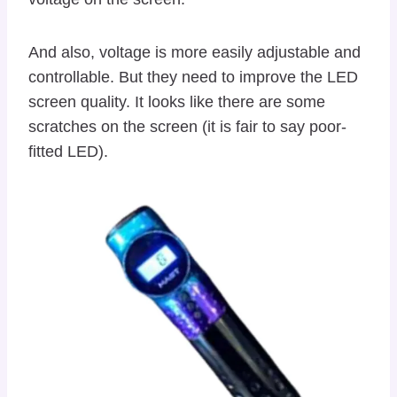
And also, voltage is more easily adjustable and
controllable. But they need to improve the LED
screen quality. It looks like there are some
scratches on the screen (it is fair to say poor-
fitted LED).