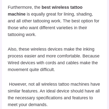
Furthermore, the
best wireless tattoo
machine
is equally great for lining, shading,
and all other tattooing work. The best option for
those who want different varieties in their
tattooing work.
Also, these wireless devices make the inking
process easier and more comfortable. Because
Wired devices with cords and cables make the
movement quite difficult.
However, not all wireless tattoo machines have
similar features. An ideal device should have all
the necessary specifications and features to
meet your demands.