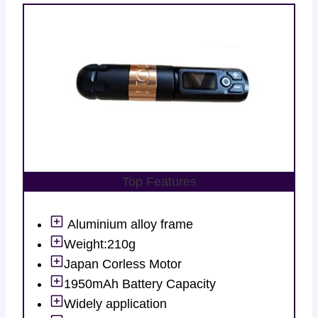
Top Features
Aluminium alloy frame
Weight:210g
Japan Corless Motor
1950mAh Battery Capacity
Widely application