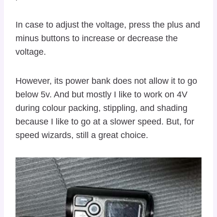
In case to adjust the voltage, press the plus and
minus buttons to increase or decrease the
voltage.
However, its power bank does not allow it to go
below 5v. And but mostly I like to work on 4V
during colour packing, stippling, and shading
because I like to go at a slower speed. But, for
speed wizards, still a great choice.