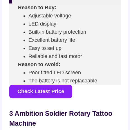
Reason to Buy:
Adjustable voltage
LED display
Built-in battery protection
Excellent battery life
Easy to set up
Reliable and fast motor
Reason to Avoid:
Poor fitted LED screen
The battery is not replaceable
Check Latest Price
3 Ambition Soldier Rotary Tattoo
Machine