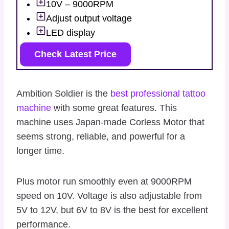
10V – 9000RPM
Adjust output voltage
LED display
Check Latest Price
Ambition Soldier is the
best professional tattoo
machine
with some great features. This
machine uses Japan-made Corless Motor that
seems strong, reliable, and powerful for a
longer time.
Plus motor run smoothly even at 9000RPM
speed on 10V. Voltage is also adjustable from
5V to 12V, but 6V to 8V is the best for excellent
performance.