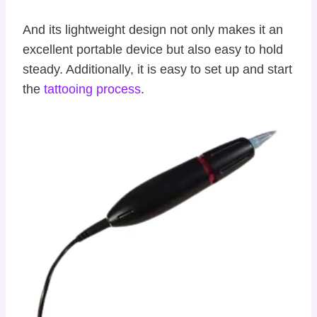
And its lightweight design not only makes it an
excellent portable device but also easy to hold
steady. Additionally, it is easy to set up and start
the
tattooing process
.