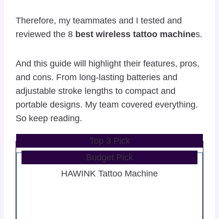
Therefore, my teammates and I tested and
reviewed the 8
best wireless tattoo machine
s.
And this guide will highlight their features, pros,
and cons. From long-lasting batteries and
adjustable stroke lengths to compact and
portable designs. My team covered everything.
So keep reading.
Top 3 Pick
Budget Pick
HAWINK Tattoo Machine