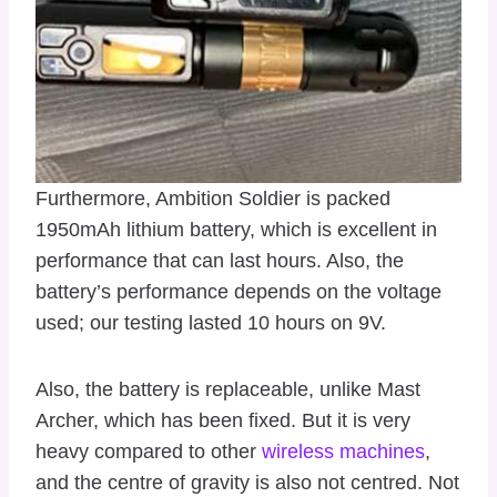
Furthermore, Ambition Soldier is packed
1950mAh lithium battery, which is excellent in
performance that can last hours. Also, the
battery’s performance depends on the voltage
used; our testing lasted 10 hours on 9V.
Also, the battery is replaceable, unlike Mast
Archer, which has been fixed. But it is very
heavy compared to other
wireless machines
,
and the centre of gravity is also not centred. Not