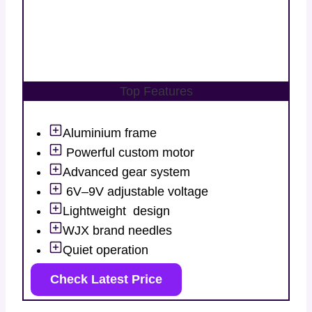
Top Features
Aluminium frame
Powerful custom motor
Advanced gear system
6V–9V adjustable voltage
Lightweight design
WJX brand needles
Quiet operation
Check Latest Price