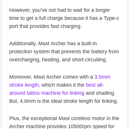
However, you’ve not had to wait for a longer
time to get a full charge because it has a Type-c
port that provides fast charging.
Additionally, Mast Archer has a built-in
protection system that prevents the battery from
overcharging, heating, and short-circuiting.
Moreover, Mast Archer comes with a
3.5mm
stroke length
, which makes it the
best all-
around tattoo machine for linking
and shading.
But, 4.0mm is the ideal stroke length for linking.
Plus, the exceptional Mast coreless motor in the
Archer machine provides 10500rpm speed for