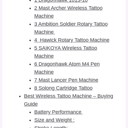
2 Mast Archer Wireless Tattoo
Machine
3 Ambition Soldier Rotary Tattoo
Machine
4 Hawick Rotary Tattoo Machine
5 SAIKOYA Wireless Tattoo
Machine
6 Dragonhawk Atom M4 Pen
Machine
7 Mast Lancer Pen Machine
8 Solong Cartridge Tattoo
Best Wireless Tattoo Machine – Buying
Guide
Battery Performance
Size and Weight :
Stroke Length: