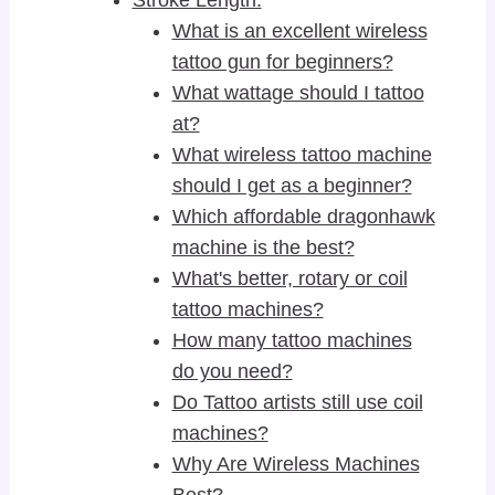
What is an excellent wireless
tattoo gun for beginners?
What wattage should I tattoo
at?
What wireless tattoo machine
should I get as a beginner?
Which affordable dragonhawk
machine is the best?
What's better, rotary or coil
tattoo machines?
How many tattoo machines
do you need?
Do Tattoo artists still use coil
machines?
Why Are Wireless Machines
Best?