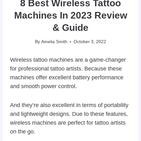
8 Best Wireless Tattoo
Machines In 2023 Review
& Guide
By
Amelia Smith
October 3, 2022
Wireless tattoo machines are a game-changer
for professional tattoo artists. Because these
machines offer excellent battery performance
and smooth power control.
And they’re also excellent in terms of portability
and lightweight designs. Due to these features,
wireless machines are perfect for tattoo artists
on the go.