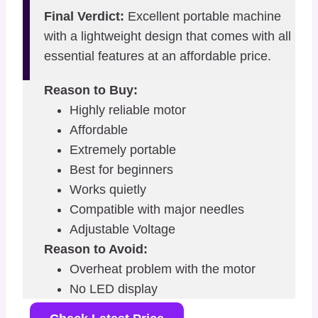
Final Verdict:
Excellent portable machine
with a lightweight design that comes with all
essential features at an affordable price.
Reason to Buy:
Highly reliable motor
Affordable
Extremely portable
Best for beginners
Works quietly
Compatible with major needles
Adjustable Voltage
Reason to Avoid:
Overheat problem with the motor
No LED display