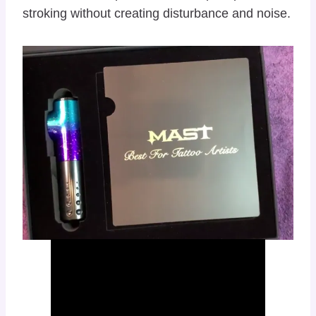
stroking without creating disturbance and noise.