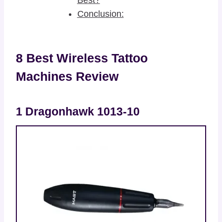
Conclusion:
8 Best Wireless Tattoo
Machines Review
1 Dragonhawk 1013-10