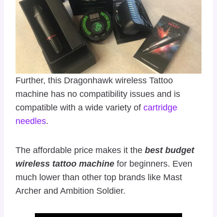
Further, this Dragonhawk wireless Tattoo
machine has no compatibility issues and is
compatible with a wide variety of
cartridge
needles
.
The affordable price makes it the
best budget
wireless tattoo machine
for beginners. Even
much lower than other top brands like Mast
Archer and Ambition Soldier.