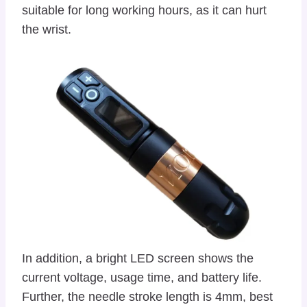
suitable for long working hours, as it can hurt
the wrist.
In addition, a bright LED screen shows the
current voltage, usage time, and battery life.
Further, the needle stroke length is 4mm, best