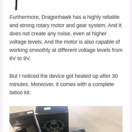
Furthermore, Dragonhawk has a highly reliable
and strong rotary motor and gear system. And it
does not create any noise, even at higher
voltage levels. And the motor is also capable of
working smoothly at different voltage levels from
6V to 9V.
But I noticed the device got heated up after 30
minutes. Moreover, it comes with a complete
tattoo kit.