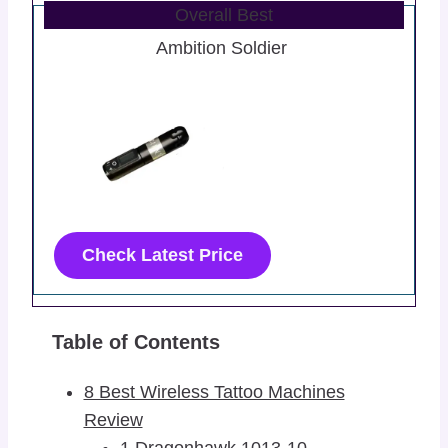
Overall Best
Ambition Soldier
Check Latest Price
Table of Contents
8 Best Wireless Tattoo Machines
Review
1 Dragonhawk 1013-10