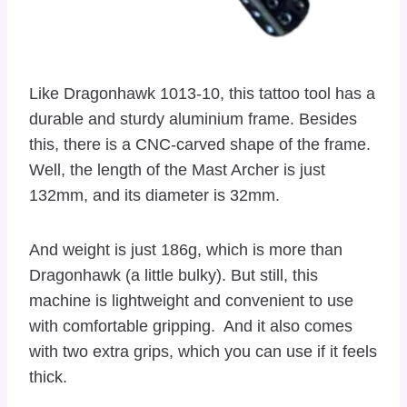
Like Dragonhawk 1013-10, this tattoo tool has a
durable and sturdy aluminium frame. Besides
this, there is a CNC-carved shape of the frame.
Well, the length of the Mast Archer is just
132mm, and its diameter is 32mm.
And weight is just 186g, which is more than
Dragonhawk (a little bulky). But still, this
machine is lightweight and convenient to use
with comfortable gripping. And it also comes
with two extra grips, which you can use if it feels
thick.