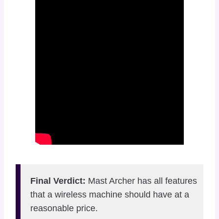
Final Verdict:
Mast Archer has all features
that a wireless machine should have at a
reasonable price.