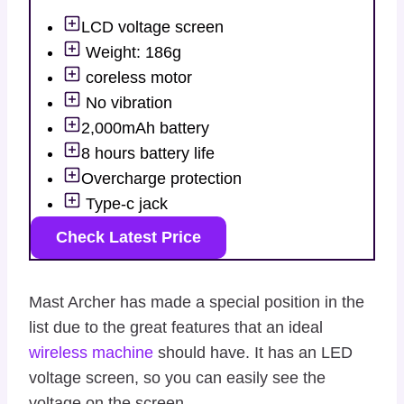
LCD voltage screen
Weight: 186g
coreless motor
No vibration
2,000mAh battery
8 hours battery life
Overcharge protection
Type-c jack
Check Latest Price
Mast Archer has made a special position in the
list due to the great features that an ideal
wireless machine
should have. It has an LED
voltage screen, so you can easily see the
voltage on the screen.