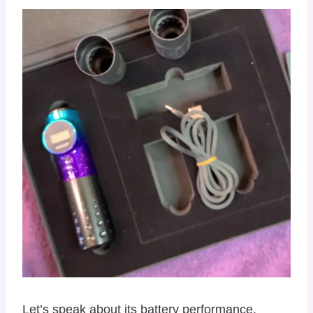
Let’s speak about its battery performance,