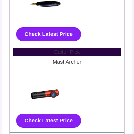
Check Latest Price
Editor Pick
Mast Archer
Check Latest Price